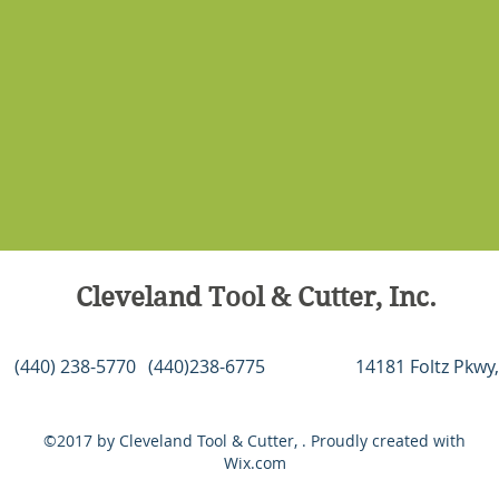
softwar
2 hold 
and Ne
patent
softwar
compon
also f
and ste
extrud
system
linear 
Cleveland Tool & Cutter, Inc.
and ant
compen
The HD5
(440) 238-5770
(440)238-6775
14181 Foltz Pkwy,
carving
of pro
metals,
©2017 by Cleveland Tool & Cutter, . Proudly created with
Wix.com
HD520®
Wave C