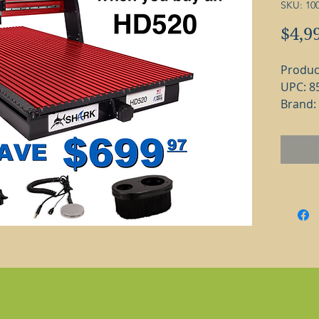
SKU: 10
$4,9
Produc
UPC: 8
Brand:
The Sh
machin
any si
will ha
whethe
enviro
floor.
with ev
get it 
version