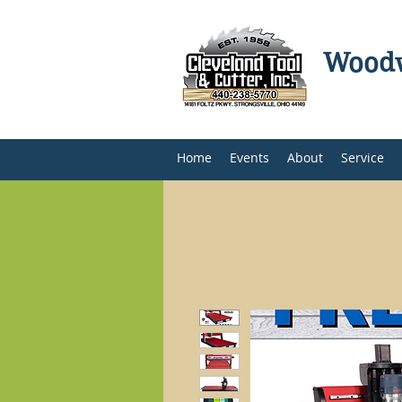
Woodw
Home
Events
About
Service