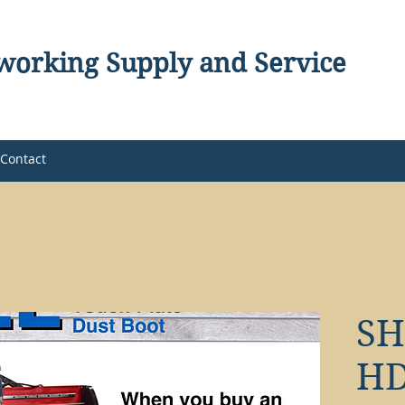
orking Supply and Service
Contact
S
HD