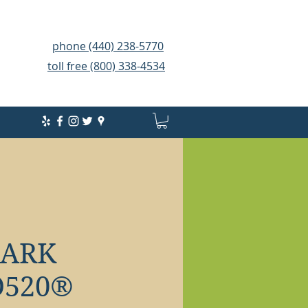
phone (440) 238-5770
toll free (800) 338-4534
HARK
520®